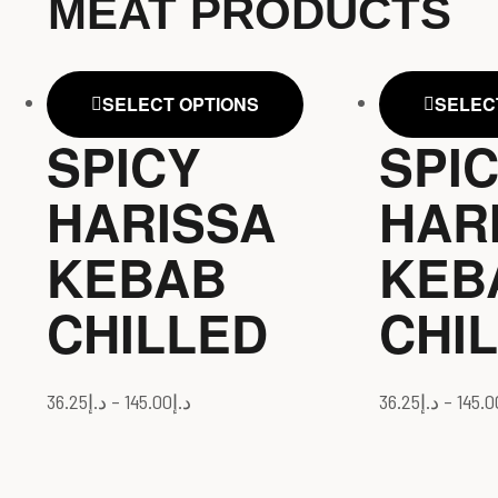
MEAT PRODUCTS
SELECT OPTIONS
SELEC
SPICY
SPI
HARISSA
HAR
KEBAB
KEB
CHILLED
CHI
36.25
د.إ
–
145.00
د.إ
36.25
د.إ
–
145.0