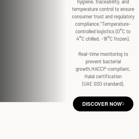
hygiene, traceability, and
temperature control to ensure
consumer trust and regulatory
compliance.”Temperature-
controlled logistics (0°C to
4°C chilled, -18°C frozen).
Real-time monitoring to
prevent bacterial
growth.HACCP-compliant,
Halal certification
(UAE GSO standard).
DISCOVER NOW