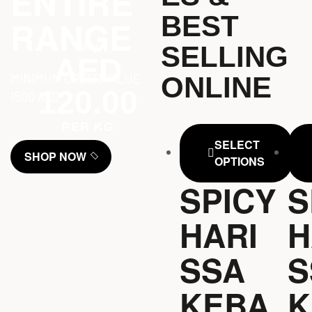
ENTIRE
BEST
RANGE
Only
SELLING
AED
MINIMUM ORDER VALUE
ONLINE
120.00
1500 AED
PER KG
SELECT
SHOP NOW
OPTIONS
SPICY
S
HARI
H
SSA
S
KEBA
K