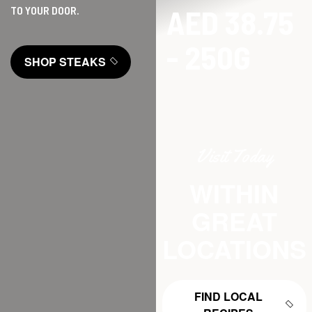
AED 38.75
TO YOUR DOOR.
- 250G
SHOP STEAKS
Visit Today
WITHIN
GREAT
LOCATIONS
FIND LOCAL