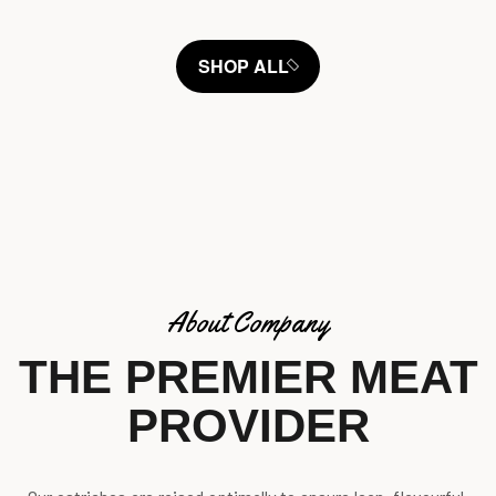
SHOP ALL
About Company
THE PREMIER MEAT
PROVIDER