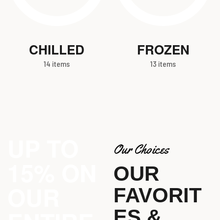
CHILLED
FROZEN
14 items
13 items
UP TO
Our Choices
15% ON
OUR
OUR
FAVORIT
ES &