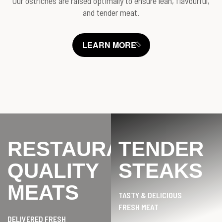
Our ostriches are raised optimally to ensure lean, flavourful,
and tender meat.
LEARN MORE
RESTAURANT
TENDER
QUALITY
STEAKS
MEATS
TASTY & DELICIOUS
FRESH MEAT
DELIVERED FRESH