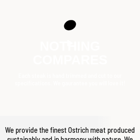
NOTHING
COMPARES
Each steak is hand trimmed and cut to our
specifications. We gaurantee you will love it!
We provide the finest Ostrich meat produced
sustainably and in harmony with nature. We