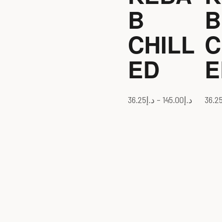
B
B
CHILL
C
ED
E
36.25
د.إ
–
145.00
د.إ
36.2