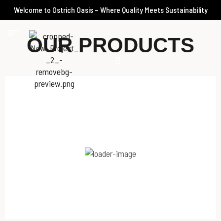
Welcome to Ostrich Oasis – Where Quality Meets Sustainability
OUR PRODUCTS
Spicy Harissa Kebab Chilled
145.00
د.إ
–
36.25
د.إ