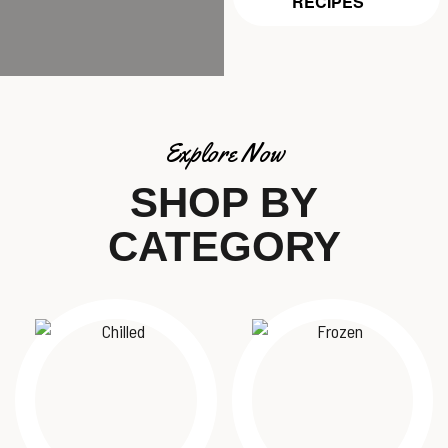
RECIPES
Explore Now
SHOP BY
CATEGORY