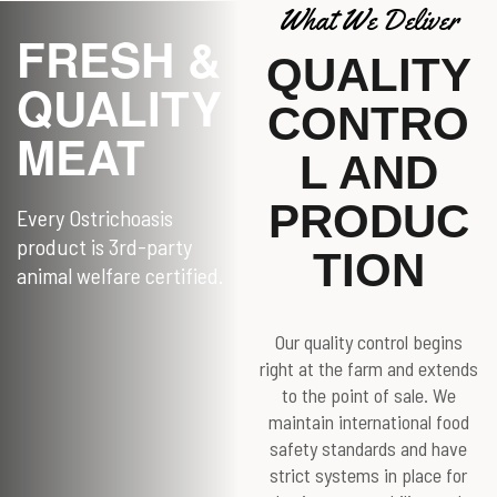
What We Deliver
FRESH &
QUALITY
QUALITY
CONTRO
MEAT
L AND
PRODUC
Every Ostrichoasis
product is 3rd-party
TION
animal welfare certified.
Our quality control begins
right at the farm and extends
to the point of sale. We
maintain international food
safety standards and have
strict systems in place for