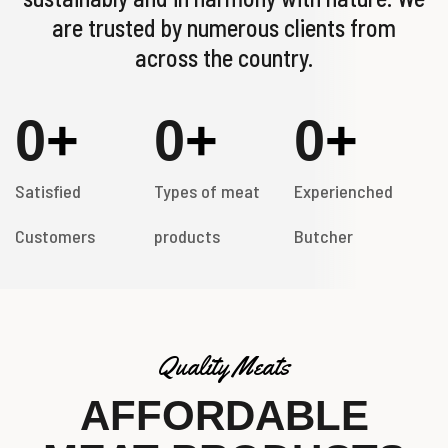
are trusted by numerous clients from
across the country.
0
+
0
+
0
+
Satisfied
Types of meat
Experienched
Customers
products
Butcher
Quality Meats
AFFORDABLE