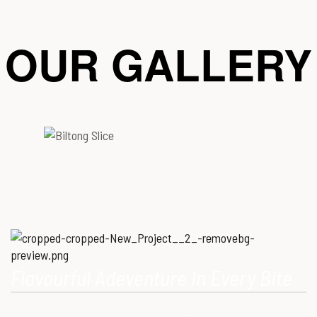
OUR GALLERY
Flavourful Adeventure In Every Bite
Our Mission is to provide consumers with healthy, high-quality