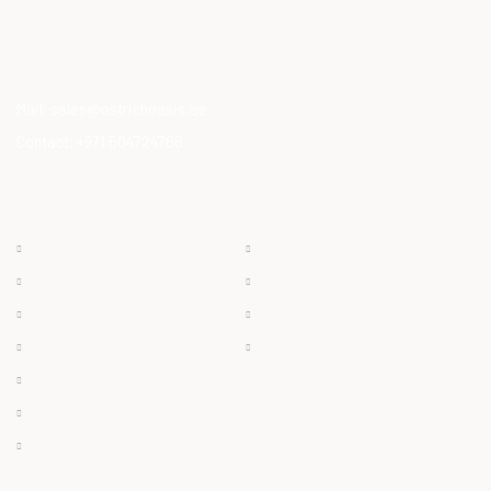
ostrich meat that meets modern dietary needs. Ostrich
meat is a superfood.
Mail:
sales@ostrichoasis.ae
Contact:
+971 504724766
QUICK LINKS
PRODUCTS
Chilled
About
Frozen
Products
Dry Meat
Careers
Offals
Contact
Ostrich Egg
Ostrich Feather
Ostrich Oil