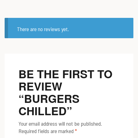
There are no reviews yet.
BE THE FIRST TO
REVIEW
“BURGERS
CHILLED”
Your email address will not be published.
Required fields are marked
*