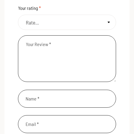
Your rating
*