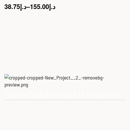
38.75
د.إ
–
155.00
د.إ
Flavourful Adeventure In Every Bite
Our Mission is to provide consumers with healthy, high-quality
ostrich meat that meets modern dietary needs. Ostrich
meat is a superfood.