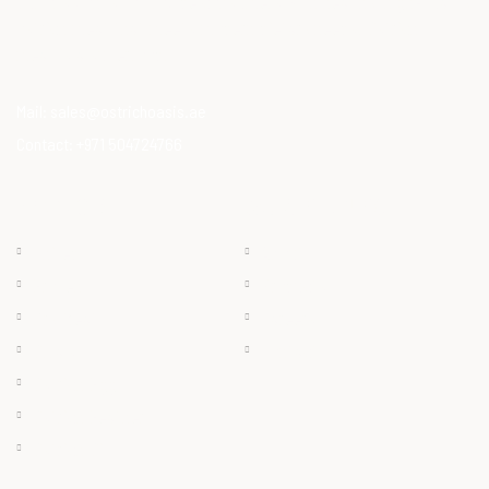
Our Mission is to provide consumers with healthy, high-quality
ostrich meat that meets modern dietary needs. Ostrich
meat is a superfood.
Mail:
sales@ostrichoasis.ae
Contact:
+971 504724766
QUICK LINKS
PRODUCTS
Chilled
About
Frozen
Products
Dry Meat
Careers
Offals
Contact
Ostrich Egg
Ostrich Feather
Ostrich Oil