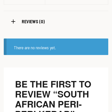
REVIEWS (0)
There are no reviews yet.
BE THE FIRST TO
REVIEW “SOUTH
AFRICAN PERI-