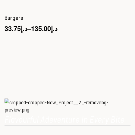
Burgers
33.75
د.إ
–
135.00
د.إ
Flavourful Adeventure In Every Bite