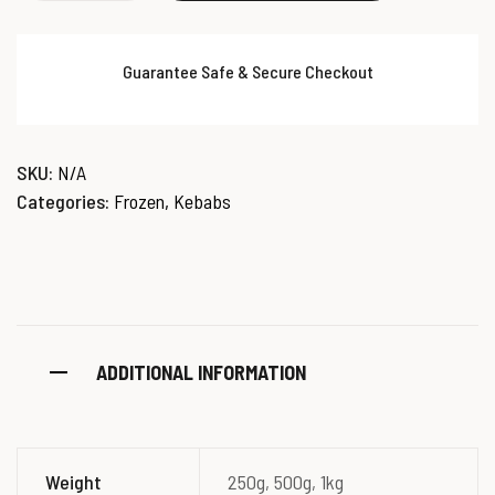
Guarantee Safe & Secure Checkout
SKU:
N/A
Categories:
Frozen
,
Kebabs
ADDITIONAL INFORMATION
Weight
250g, 500g, 1kg