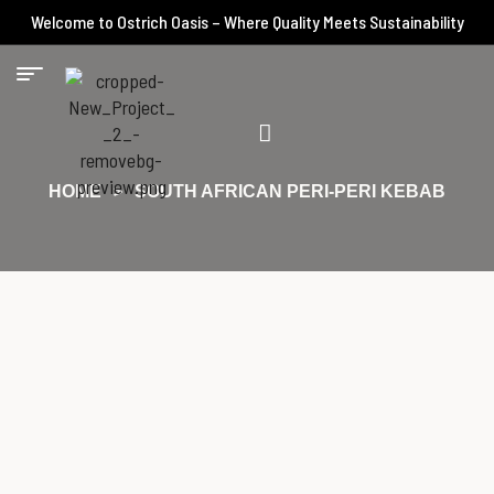
Welcome to Ostrich Oasis – Where Quality Meets Sustainability
HOME
SOUTH AFRICAN PERI-PERI KEBAB