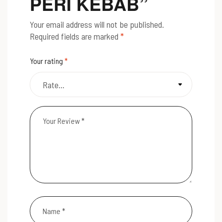
PERI KEBAB”
Your email address will not be published.
Required fields are marked
*
Your rating
*