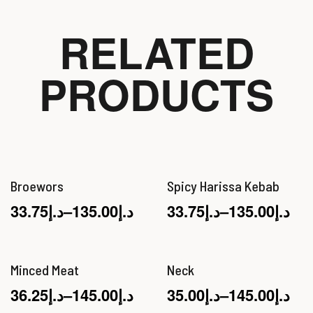
RELATED
PRODUCTS
Broewors
Spicy Harissa Kebab
33.75
د.إ
–
135.00
د.إ
33.75
د.إ
–
135.00
د.إ
Minced Meat
Neck
36.25
د.إ
–
145.00
د.إ
35.00
د.إ
–
145.00
د.إ