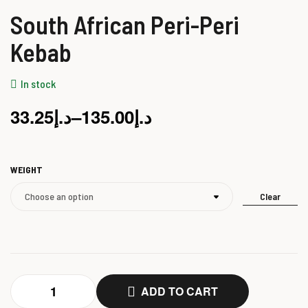
South African Peri-Peri
Kebab
In stock
33.25
د.إ
–
135.00
د.إ
WEIGHT
Clear
ADD TO CART