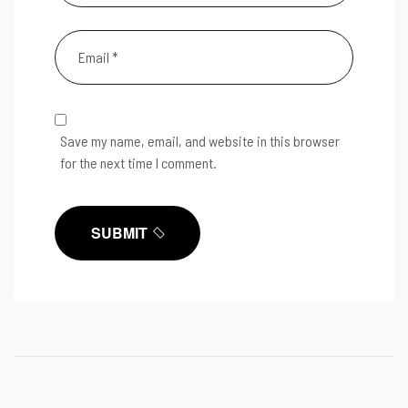
Save my name, email, and website in this browser
for the next time I comment.
SUBMIT