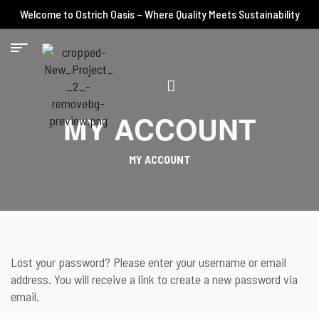
Welcome to Ostrich Oasis – Where Quality Meets Sustainability
MY ACCOUNT
MY ACCOUNT
Lost your password? Please enter your username or email
address. You will receive a link to create a new password via
email.