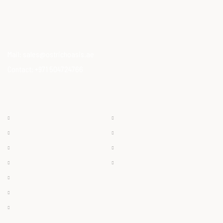
Our Mission is to provide consumers with healthy, high-quality
ostrich meat that meets modern dietary needs. Ostrich
meat is a superfood.
Mail:
sales@ostrichoasis.ae
Contact:
+971 504724766
QUICK LINKS
PRODUCTS
Chilled
About
Frozen
Products
Dry Meat
Careers
Offals
Contact
Ostrich Egg
Ostrich Feather
Ostrich Oil