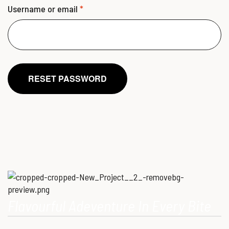
Username or email
*
RESET PASSWORD
Flavourful Adeventure In Every Bite