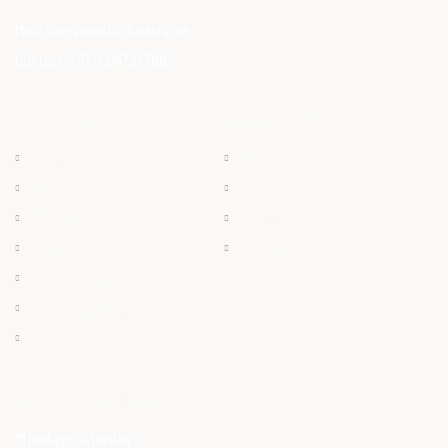
Mail:
sales@ostrichoasis.ae
Contact:
+971 504724766
QUICK LINKS
PRODUCTS
Chilled
About
Frozen
Products
Dry Meat
Careers
Offals
Contact
Ostrich Egg
Ostrich Feather
Ostrich Oil
OPENING HOURS
Monday-Saturday