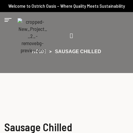
Welcome to Ostrich Oasis – Where Quality Meets Sustainability
HOME
SAUSAGE CHILLED
Sausage Chilled