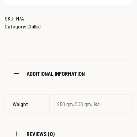
SKU:
N/A
Category:
Chilled
ADDITIONAL INFORMATION
Weight
250 gm, 500 gm, 1kg
REVIEWS (0)