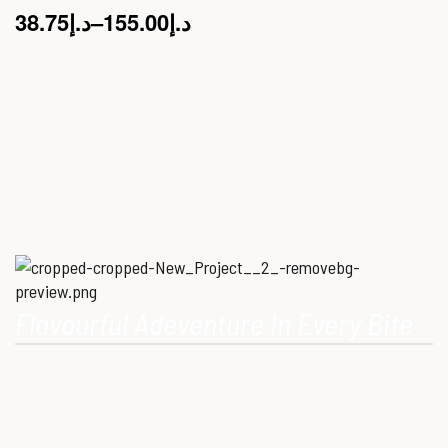
38.75
د.إ
–
155.00
د.إ
Flavourful Adeventure In Every Bite
Our Mission is to provide consumers with healthy, high-quality
ostrich meat that meets modern dietary needs. Ostrich
meat is a superfood.