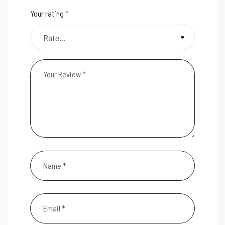
Your rating
*