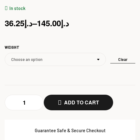
In stock
36.25
د.إ
–
145.00
د.إ
WEIGHT
Clear
ADD TO CART
Guarantee Safe & Secure Checkout