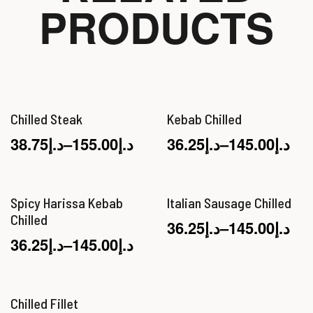
PRODUCTS
Chilled Steak
Kebab Chilled
38.75
د.إ
–
155.00
د.إ
36.25
د.إ
–
145.00
د.إ
Spicy Harissa Kebab
Italian Sausage Chilled
Chilled
36.25
د.إ
–
145.00
د.إ
36.25
د.إ
–
145.00
د.إ
Chilled Fillet