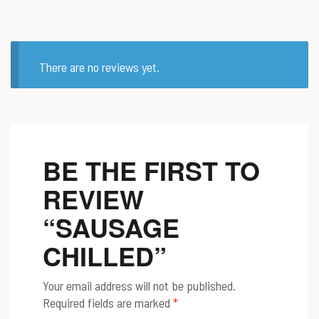
There are no reviews yet.
BE THE FIRST TO
REVIEW
“SAUSAGE
CHILLED”
Your email address will not be published.
Required fields are marked
*