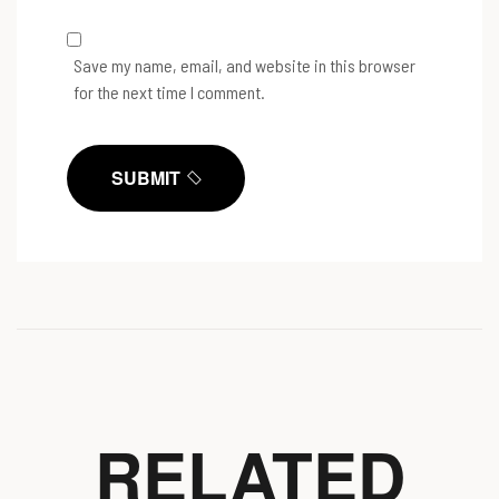
Save my name, email, and website in this browser
for the next time I comment.
SUBMIT
RELATED