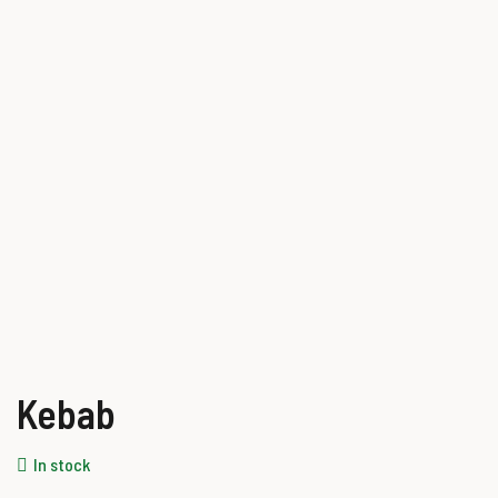
Kebab
In stock