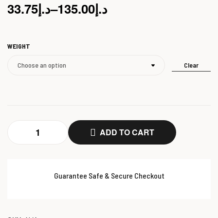
33.75
د.إ
–
135.00
د.إ
WEIGHT
Clear
ADD TO CART
Guarantee Safe & Secure Checkout