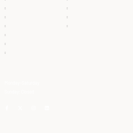
Frozen
Products
Dry Meat
Careers
Offals
Contact
Ostrich Egg
Ostrich Feather
Ostrich Oil
OPENING HOURS
Monday-Saturday
Sunday: Closed