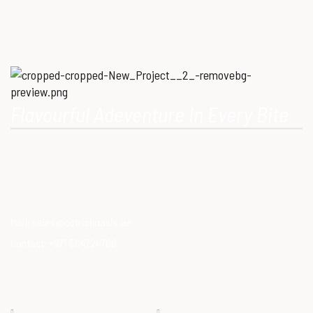
Flavourful Adeventure In Every Bite
Our Mission is to provide consumers with healthy, high-quality
ostrich meat that meets modern dietary needs. Ostrich
meat is a superfood.
Mail:
sales@ostrichoasis.ae
Contact:
+971 504724766
QUICK LINKS
PRODUCTS
Chilled
About