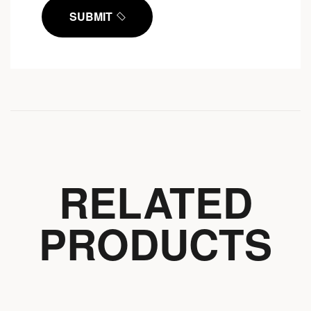
SUBMIT
RELATED
PRODUCTS