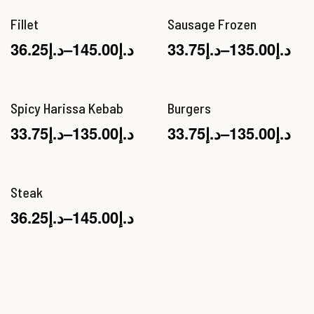
Fillet
Sausage Frozen
36.25
د.إ
–
145.00
د.إ
33.75
د.إ
–
135.00
د.إ
Spicy Harissa Kebab
Burgers
33.75
د.إ
–
135.00
د.إ
33.75
د.إ
–
135.00
د.إ
Steak
36.25
د.إ
–
145.00
د.إ