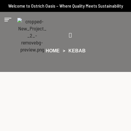
Welcome to Ostrich Oasis – Where Quality Meets Sustainability
HOME
KEBAB