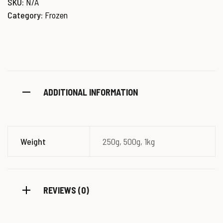
SKU:
N/A
Category:
Frozen
ADDITIONAL INFORMATION
Weight
250g, 500g, 1kg
REVIEWS (0)