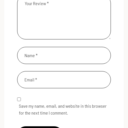
Save my name, email, and website in this browser
for the next time I comment.