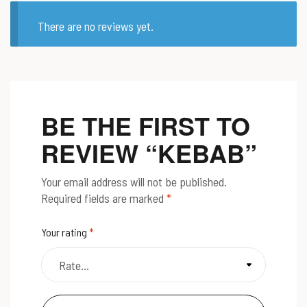
There are no reviews yet.
BE THE FIRST TO
REVIEW “KEBAB”
Your email address will not be published.
Required fields are marked
*
Your rating
*