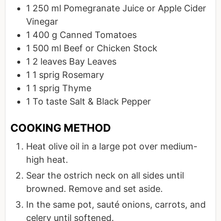
1
250 ml
Pomegranate Juice or Apple Cider
Vinegar
1
400 g
Canned Tomatoes
1
500 ml
Beef or Chicken Stock
1
2 leaves
Bay Leaves
1
1 sprig
Rosemary
1
1 sprig
Thyme
1
To taste
Salt & Black Pepper
Heat olive oil in a large pot over medium-
high heat.
Sear the ostrich neck on all sides until
browned. Remove and set aside.
In the same pot, sauté onions, carrots, and
celery until softened.