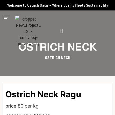
Welcome to Ostrich Oasis – Where Quality Meets Sustainability
OSTRICH NECK
OSTRICH NECK
Ostrich Neck Ragu
price
80 per kg