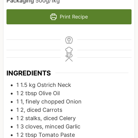
Packaging
500g/1kg
Print Recipe
INGREDIENTS
1
1.5 kg
Ostrich Neck
1
2 tbsp
Olive Oil
1
1, finely chopped
Onion
1
2, diced
Carrots
1
2 stalks, diced
Celery
1
3 cloves, minced
Garlic
1
2 tbsp
Tomato Paste