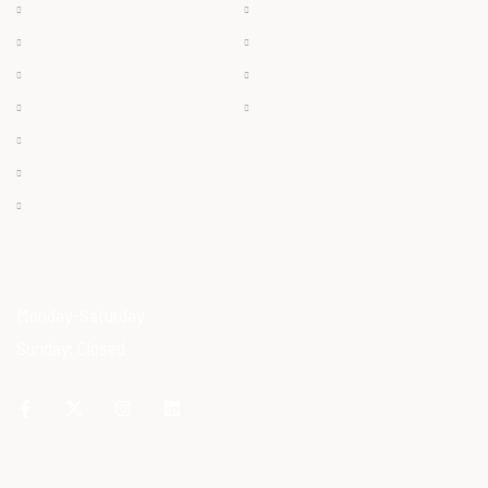
Chilled
About
Frozen
Products
Dry Meat
Careers
Offals
Contact
Ostrich Egg
Ostrich Feather
Ostrich Oil
OPENING HOURS
Monday-Saturday
Sunday: Closed