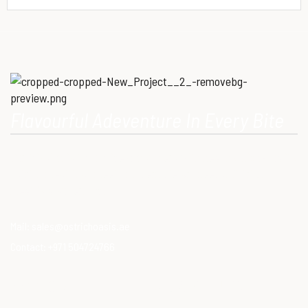
Flavourful Adeventure In Every Bite
Our Mission is to provide consumers with healthy, high-quality
ostrich meat that meets modern dietary needs. Ostrich
meat is a superfood.
Mail:
sales@ostrichoasis.ae
Contact:
+971 504724766
QUICK LINKS
PRODUCTS