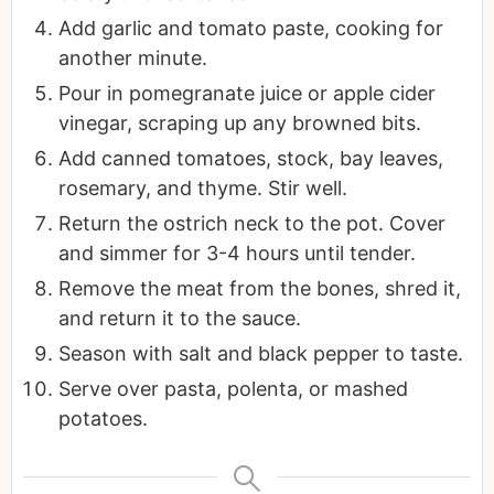
Add garlic and tomato paste, cooking for
another minute.
Pour in pomegranate juice or apple cider
vinegar, scraping up any browned bits.
Add canned tomatoes, stock, bay leaves,
rosemary, and thyme. Stir well.
Return the ostrich neck to the pot. Cover
and simmer for 3-4 hours until tender.
Remove the meat from the bones, shred it,
and return it to the sauce.
Season with salt and black pepper to taste.
Serve over pasta, polenta, or mashed
potatoes.