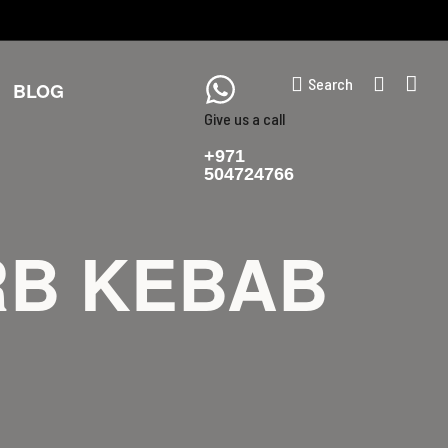
Search
BLOG
Give us a call
+971
504724766
RB KEBAB