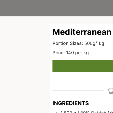
Mediterranean
Portion Sizes:
500g/1kg
Price:
140 per kg
INGREDIENTS
1
800 g / 80%
Ostrich M