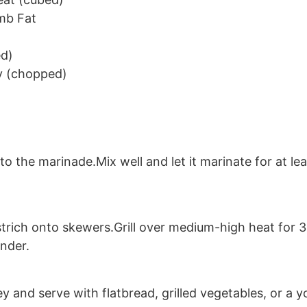
mb Fat
ed)
y (chopped)
o the marinade.Mix well and let it marinate for at lea
rich onto skewers.Grill over medium-high heat for 3-
ender.
y and serve with flatbread, grilled vegetables, or a y