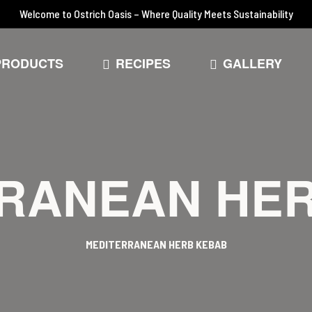
Welcome to Ostrich Oasis – Where Quality Meets Sustainability
PRODUCTS
RECIPES
GALLERY
RANEAN HE
MEDITERRANEAN HERB KEBAB