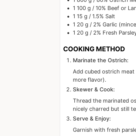
1
100 g / 10%
Beef or La
1
15 g / 1.5%
Salt
1
20 g / 2%
Garlic (minc
1
20 g / 2%
Fresh Parsle
Marinate the Ostrich:
Add cubed ostrich meat t
more flavor).
Skewer & Cook:
Thread the marinated ost
nicely charred but still t
Serve & Enjoy:
Garnish with fresh parsle