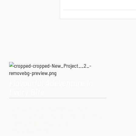
Flavourful Adeventure In
Every Bite
Our Mission is to provide consumers with
healthy, high-quality ostrich meat that meets
modern dietary needs. Ostrich
meat is a superfood.