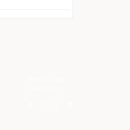
OPENING HOURS
Monday-Saturday
Sunday: Closed