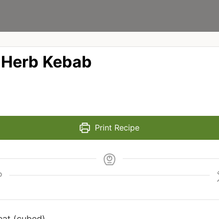
 Herb Kebab
Print Recipe
eat (cubed)