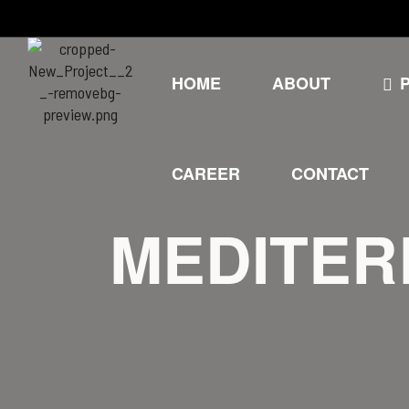
HOME
ABOUT
CAREER
CONTACT
MEDITER