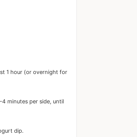
st 1 hour (or overnight for
4 minutes per side, until
ogurt dip.