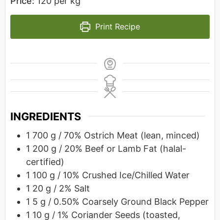
Price:
120 per kg
Print Recipe
INGREDIENTS
1
700 g / 70%
Ostrich Meat (lean, minced)
1
200 g / 20%
Beef or Lamb Fat (halal-
certified)
1
100 g / 10%
Crushed Ice/Chilled Water
1
20 g / 2%
Salt
1
5 g / 0.50%
Coarsely Ground Black Pepper
1
10 g / 1%
Coriander Seeds (toasted,