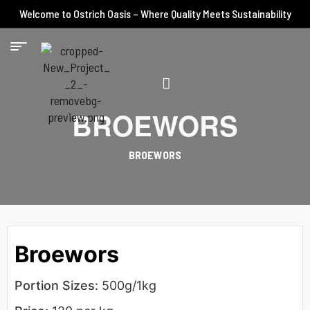
Welcome to Ostrich Oasis – Where Quality Meets Sustainability
BROEWORS
BROEWORS
Broewors
Portion Sizes:
500g/1kg