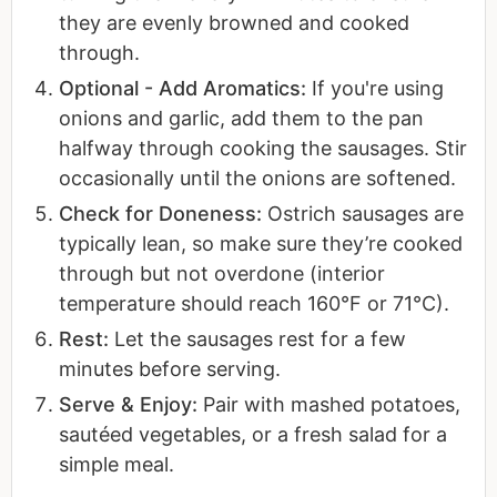
they are evenly browned and cooked
through.
Optional - Add Aromatics:
If you're using
onions and garlic, add them to the pan
halfway through cooking the sausages. Stir
occasionally until the onions are softened.
Check for Doneness:
Ostrich sausages are
typically lean, so make sure they’re cooked
through but not overdone (interior
temperature should reach 160°F or 71°C).
Rest:
Let the sausages rest for a few
minutes before serving.
Serve & Enjoy:
Pair with mashed potatoes,
sautéed vegetables, or a fresh salad for a
simple meal.