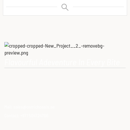
Flavourful Adeventure In Every Bite
Our Mission is to provide consumers with healthy, high-quality
ostrich meat that meets modern dietary needs. Ostrich
meat is a superfood.
Mail:
sales@ostrichoasis.ae
Contact:
+971 504724766