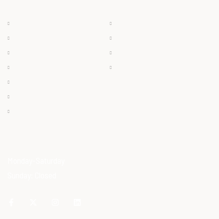
QUICK LINKS
PRODUCTS
Chilled
About
Frozen
Products
Dry Meat
Careers
Offals
Contact
Ostrich Egg
Ostrich Feather
Ostrich Oil
OPENING HOURS
Monday-Saturday
Sunday: Closed