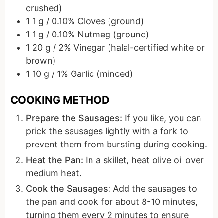
crushed)
1
1 g / 0.10%
Cloves (ground)
1
1 g / 0.10%
Nutmeg (ground)
1
20 g / 2%
Vinegar (halal-certified white or
brown)
1
10 g / 1%
Garlic (minced)
Prepare the Sausages:
If you like, you can
prick the sausages lightly with a fork to
prevent them from bursting during cooking.
Heat the Pan:
In a skillet, heat olive oil over
medium heat.
Cook the Sausages:
Add the sausages to
the pan and cook for about 8-10 minutes,
turning them every 2 minutes to ensure