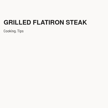
GRILLED FLATIRON STEAK
Cooking
,
Tips