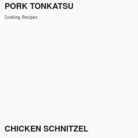
PORK TONKATSU
Cooking
,
Recipes
CHICKEN SCHNITZEL