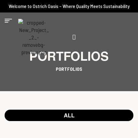
Welcome to Ostrich Oasis – Where Quality Meets Sustainability
PORTFOLIOS
PORTFOLIOS
ALL