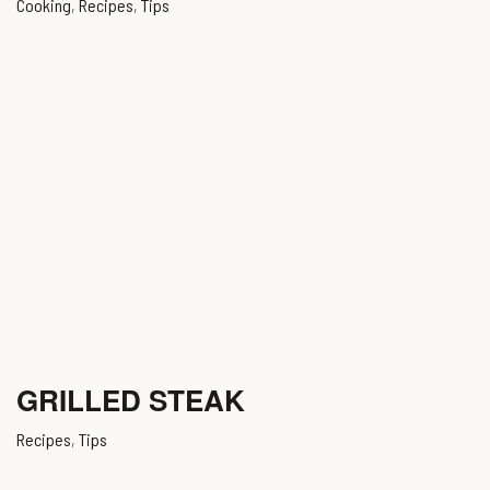
Cooking
,
Recipes
,
Tips
GRILLED STEAK
Recipes
,
Tips