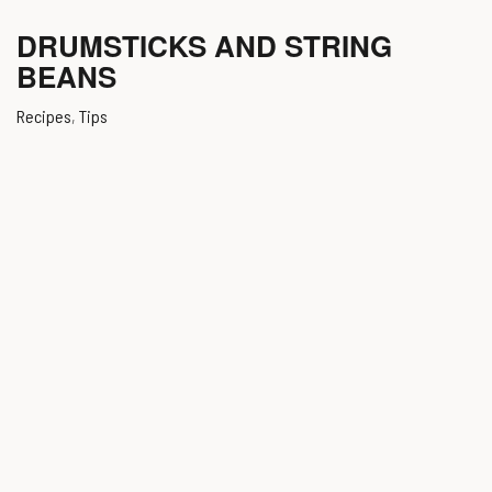
DRUMSTICKS AND STRING
BEANS
Recipes
,
Tips