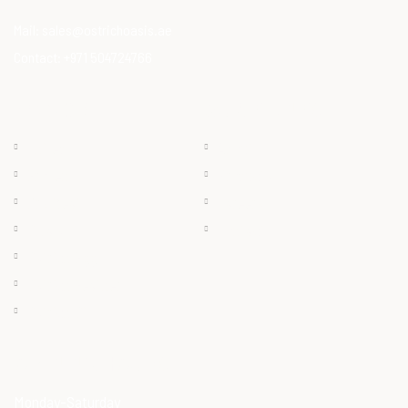
Mail:
sales@ostrichoasis.ae
Contact:
+971 504724766
QUICK LINKS
PRODUCTS
Chilled
About
Frozen
Products
Dry Meat
Careers
Offals
Contact
Ostrich Egg
Ostrich Feather
Ostrich Oil
OPENING HOURS
Monday-Saturday