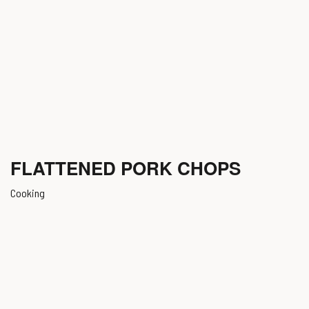
FLATTENED PORK CHOPS
Cooking