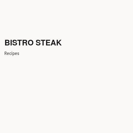
BISTRO STEAK
Recipes