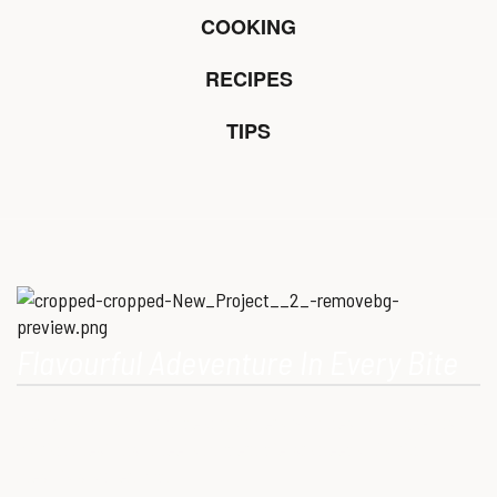
COOKING
RECIPES
TIPS
Flavourful Adeventure In Every Bite
Our Mission is to provide consumers with healthy, high-quality
ostrich meat that meets modern dietary needs. Ostrich
meat is a superfood.