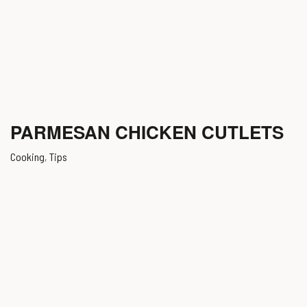
PARMESAN CHICKEN CUTLETS
Cooking
,
Tips