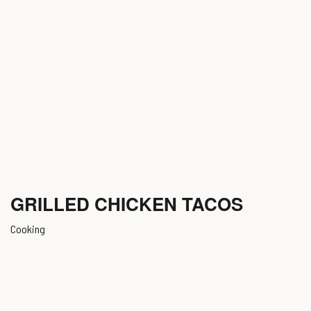
GRILLED CHICKEN TACOS
Cooking